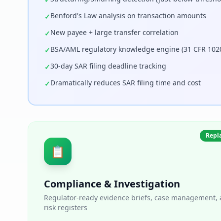
Benford's Law analysis on transaction amounts
✓
New payee + large transfer correlation
✓
BSA/AML regulatory knowledge engine (31 CFR 102
✓
30-day SAR filing deadline tracking
✓
Dramatically reduces SAR filing time and cost
✓
Repla
📋
Compliance & Investigation
Regulator-ready evidence briefs, case management, a
risk registers