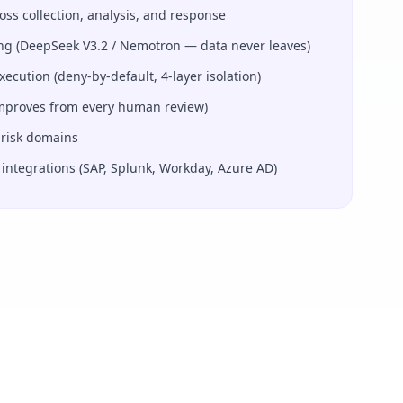
ss collection, analysis, and response
ng (DeepSeek V3.2 / Nemotron — data never leaves)
ution (deny-by-default, 4-layer isolation)
improves from every human review)
 risk domains
 integrations (SAP, Splunk, Workday, Azure AD)