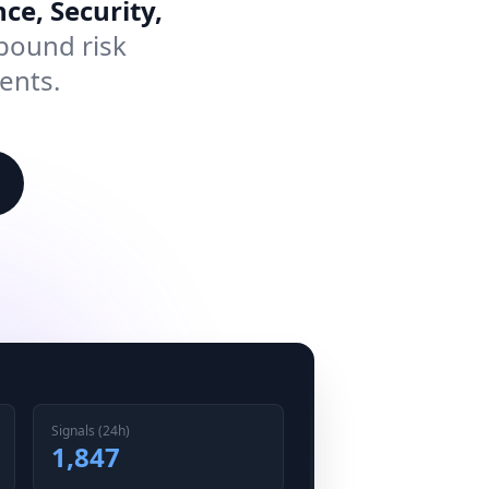
ce, Security,
pound risk
ents.
Signals (24h)
1,847