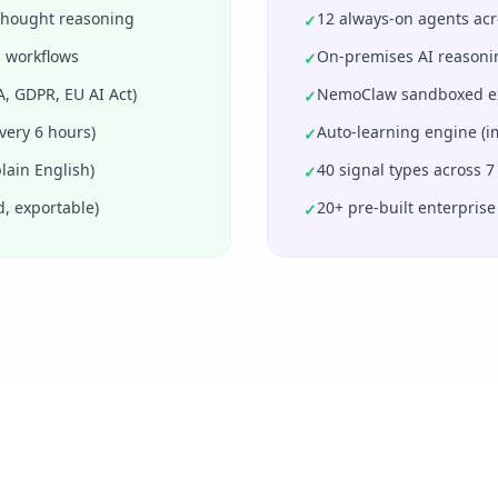
-thought reasoning
12 always-on agents acro
✓
 workflows
On-premises AI reasoni
✓
, GDPR, EU AI Act)
NemoClaw sandboxed exec
✓
very 6 hours)
Auto-learning engine (
✓
lain English)
40 signal types across 7
✓
d, exportable)
20+ pre-built enterprise
✓