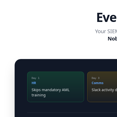
Eve
Your SIEM
Nob
Day 1
Day 3
HR
Comms
Skips mandatory AML
Slack activity
training