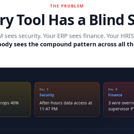
THE PROBLEM
ry Tool Has a Blind 
 sees security. Your ERP sees finance. Your HRIS
ody sees the compound pattern across all th
Day 5
Day 8
Security
Finance
 drops 40%
After-hours data access at
3 wire overr
11:47 PM
supervisor 