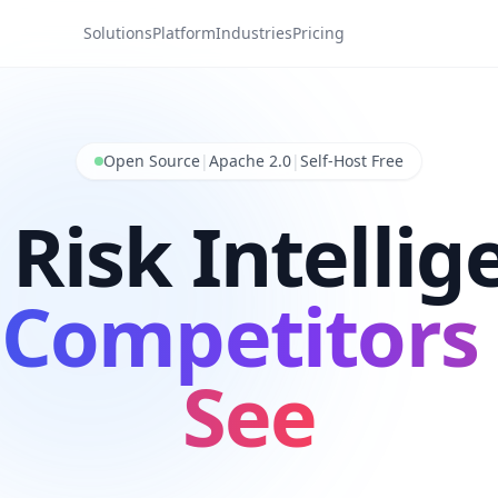
Solutions
Platform
Industries
Pricing
Open Source
|
Apache 2.0
|
Self-Host Free
 Risk Intellig
 Competitors 
See