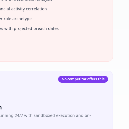
ncial activity correlation
er role archetype
ries with projected breach dates
No competitor offers this
m
 running 24/7 with sandboxed execution and on-