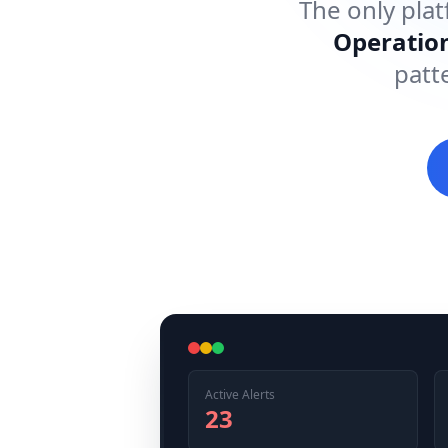
The only plat
Operatio
patt
Active Alerts
23