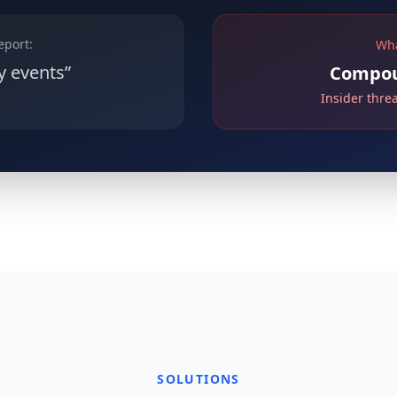
eport:
Wha
y events”
Compoun
Insider thre
SOLUTIONS