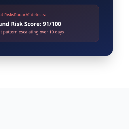
t RisksRadarAI detects:
d Risk Score: 91/100
at pattern escalating over 10 days