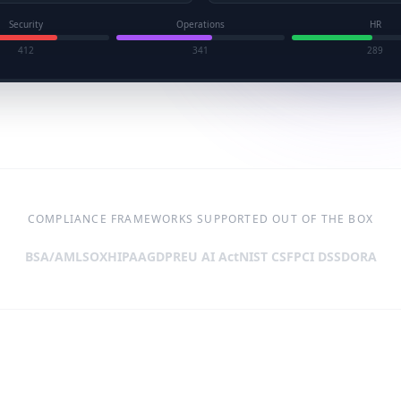
Security
Operations
HR
412
341
289
COMPLIANCE FRAMEWORKS SUPPORTED OUT OF THE BOX
BSA/AML
SOX
HIPAA
GDPR
EU AI Act
NIST CSF
PCI DSS
DORA