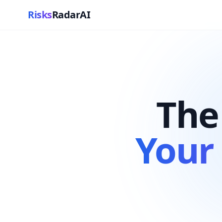
Risks
RadarAI
The
Your