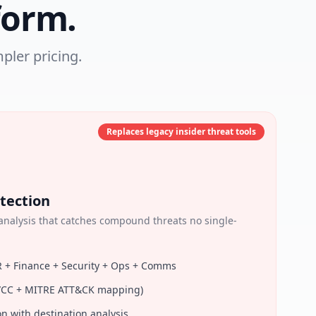
form.
pler pricing.
Replaces legacy insider threat tools
tection
nalysis that catches compound threats no single-
R + Finance + Security + Ops + Comms
RT/CC + MITRE ATT&CK mapping)
on with destination analysis