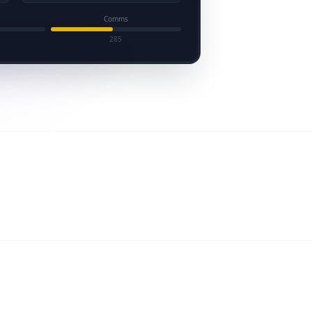
Comms
285