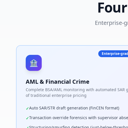
Four
Enterprise-g
Enterprise-grad
🏦
AML & Financial Crime
Complete BSA/AML monitoring with automated SAR ge
of traditional enterprise pricing
Auto SAR/STR draft generation (FinCEN format)
✓
Transaction override forensics with supervisor abs
✓
Structuring/smurfing detection (just-below-thresho
✓