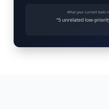
What your current tools r
“5 unrelated low-priorit