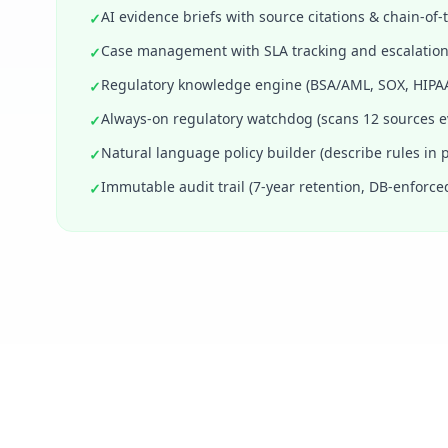
AI evidence briefs with source citations & chain-of
✓
Case management with SLA tracking and escalation
✓
Regulatory knowledge engine (BSA/AML, SOX, HIPAA
✓
Always-on regulatory watchdog (scans 12 sources e
✓
Natural language policy builder (describe rules in p
✓
Immutable audit trail (7-year retention, DB-enforce
✓