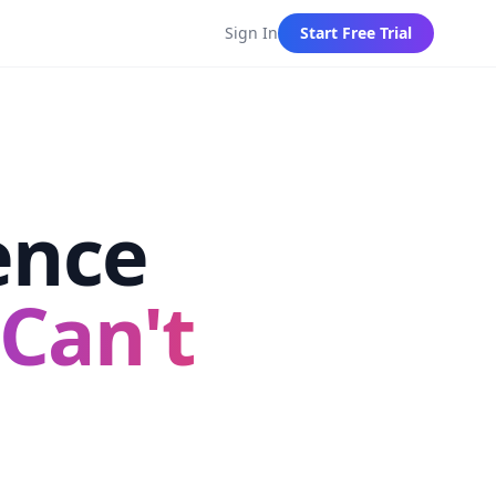
Sign In
Start Free Trial
ence
Can't