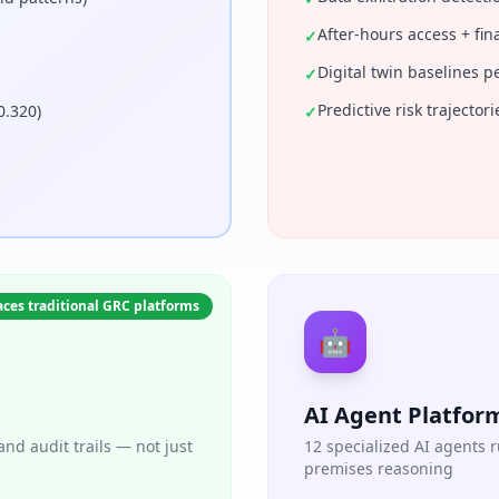
After-hours access + fina
✓
Digital twin baselines p
✓
Predictive risk trajecto
0.320)
✓
ces traditional GRC platforms
🤖
AI Agent Platfor
nd audit trails — not just
12 specialized AI agents
premises reasoning