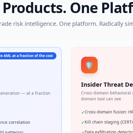
 Products. One Plat
rade risk intelligence. One platform. Radically sim
e AML at a fraction of the cost
🛡
Insider Threat De
Cross-domain behavioral a
neration — at a fraction
domain tool can see
Cross-domain fusion: H
✓
Kill chain staging (CE
ence correlation
✓
Data exfiltration detecti
ld patterns)
✓