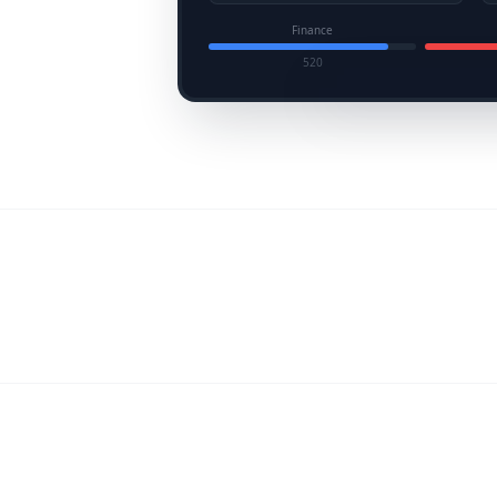
Finance
520