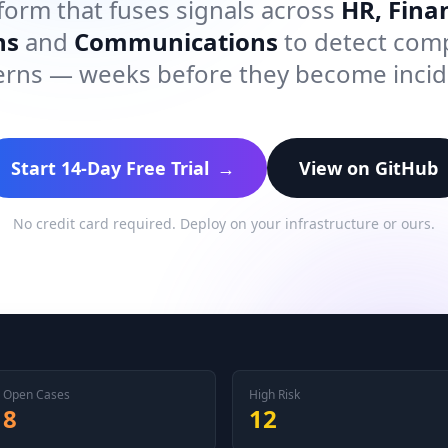
form that fuses signals across
HR, Finan
ns
and
Communications
to detect com
erns — weeks before they become incid
Start 14-Day Free Trial
→
View on GitHub
No credit card required. Deploy on your infrastructure or ours.
Open Cases
High Risk
8
12