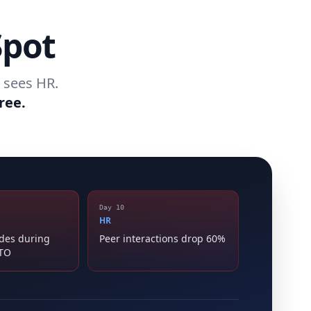
Spot
 sees HR.
ree.
Day 10
HR
ides during
Peer interactions drop 60%
PTO